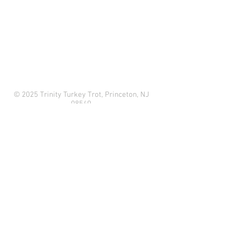
© 2025 Trinity Turkey Trot, Princeton, NJ
08540
33 Mercer St
Princeton, NJ 08540