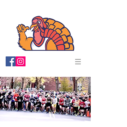
TRINITY TURKEY TROT